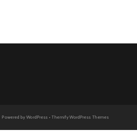
Powered by
WordPress
•
Themify WordPress Themes