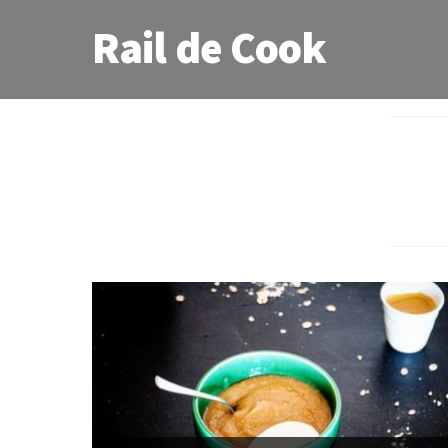
Rail de Cook