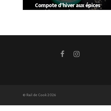
Compote d’hiver aux épices
(thermomix ou pas)
©
Rail de Cook
2026