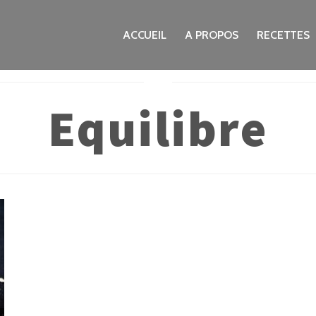
ACCUEIL
A PROPOS
RECETTES
Equilibre