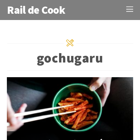
Rail de Cook
gochugaru