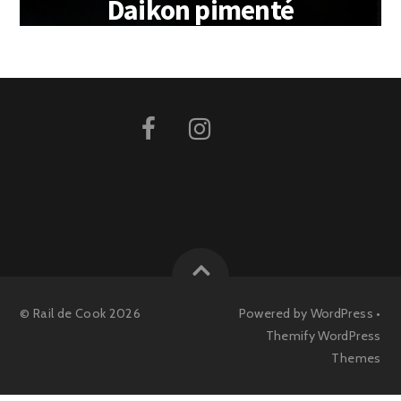
Daikon pimenté
©
Rail de Cook
2026
Powered by
WordPress
•
Themify WordPress
Themes