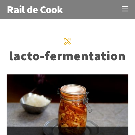
Rail de Cook
lacto-fermentation