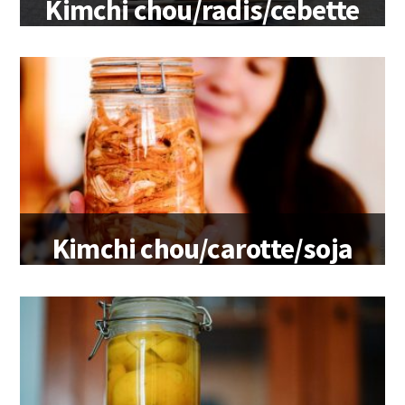
Kimchi chou/radis/cebette
Kimchi chou/carotte/soja