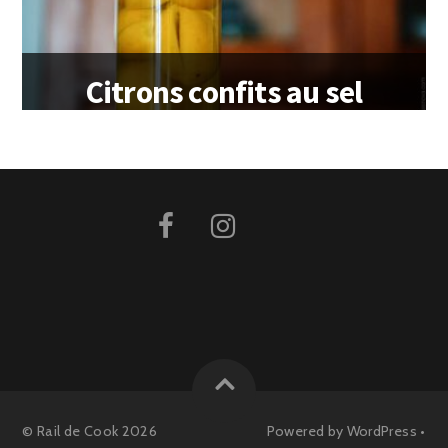
Citrons confits au sel
©
Rail de Cook
2026
Powered by
WordPress
•